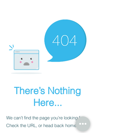
There’s Nothing
Here...
We can’t find the page you’re looking for.
Check the URL, or head back home.