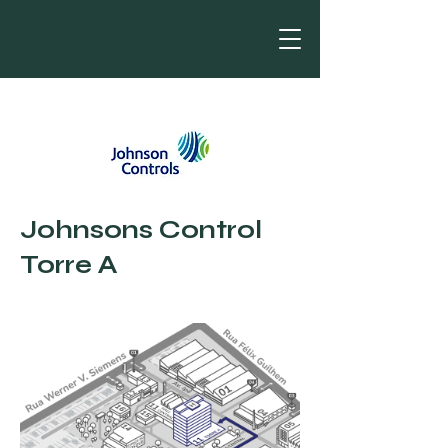
Johnsons Control
Torre A