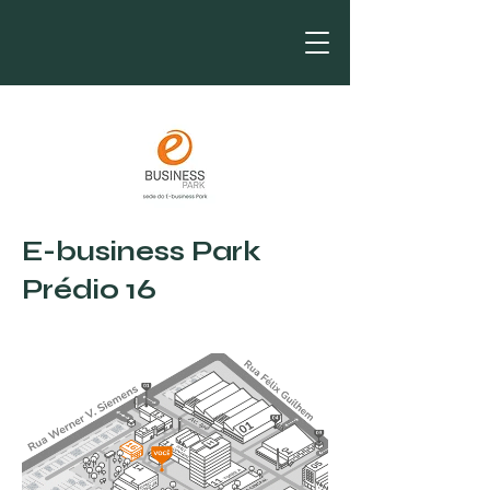
E-business Park
Prédio 16